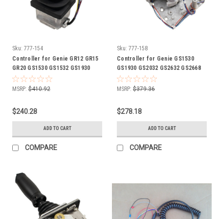
Sku:
777-154
Sku:
777-158
Controller for Genie GR12 GR15
Controller for Genie GS1530
GR20 GS1530 GS1532 GS1930
GS1930 GS2032 GS2632 GS2668
GS1932 GS2032 GS2632 GS2646
GS3268 GS3390 GS4390 GS5390
GS3232 GS3390 GS4390 GS5390
lift 62161 GN62161
MSRP:
$410.92
MSRP:
$379.36
lift 78903 GN78903
$240.28
$278.18
ADD TO CART
ADD TO CART
COMPARE
COMPARE