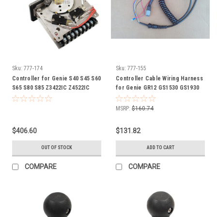
Sku:
777-174
Sku:
777-155
Controller for Genie S40 S45 S60
Controller Cable Wiring Harness
S65 S80 S85 Z3422IC Z4522IC
for Genie GR12 GS1530 GS1930
Z6034 lift 20424 GN20424
GS2032 GS2632 GS2646 GS2668
GS3232 GS3268 lift 144065
MSRP:
$160.74
144065GT GN144065
GN144065GT
$406.60
$131.82
OUT OF STOCK
ADD TO CART
COMPARE
COMPARE