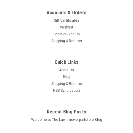
Accounts & Orders
Gift Certificates
Wishlist
Login
or
Sign Up
Sku:
435-225-3
Shipping & Returns
Electric Starter for Genie 23456
Bin # 435-225 Description: ELECTRIC STARTER Replaces
(OEM): Genie: 23456 Kubota: 16225-63010, 16225-63012,
Quick Links
16225-63013, 16853-63013, 19007-63011, 19837-63010,
About Us
19837-63011, 19837-63012,...
Blog
Shipping & Returns
MSRP:
$203.89
RSS Syndication
$177.18
Recent Blog Posts
ADD TO CART
Welcome to The Lawnmowerpartstore Blog
COMPARE