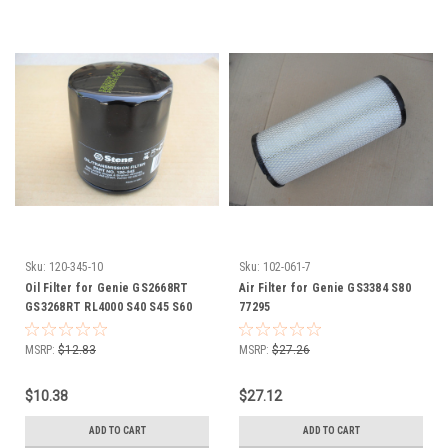
Sku:
120-345-10
Sku:
102-061-7
Oil Filter for Genie GS2668RT
Air Filter for Genie GS3384 S80
GS3268RT RL4000 S40 S45 S60
77295
S65 TML4000 Z34 119139 94762
MSRP:
$12.83
MSRP:
$27.26
$10.38
$27.12
ADD TO CART
ADD TO CART