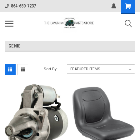
Shopping
864-680-7237
Cart
GENIE
Sort By: