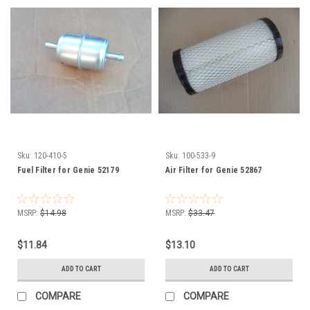
Sku:
120-410-5
Sku:
100-533-9
Fuel Filter for Genie 52179
Air Filter for Genie 52867
MSRP:
$14.98
MSRP:
$33.47
$11.84
$13.10
ADD TO CART
ADD TO CART
COMPARE
COMPARE