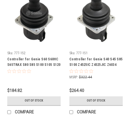
Sku:
777-152
Sku:
777-151
Controller for Genie S60 S60HC
Controller for Genie S40 S45 S85
S65TRAX S80 S85 S100 S105 S120
S100 Z4525IC Z4525JIC Z6034
Z6034 Z13570 lift 101175
Z8060 Z13570 lift 101174
GN101175
GN101174
MSRP:
$322.44
$184.82
$264.40
OUT OF STOCK
OUT OF STOCK
COMPARE
COMPARE