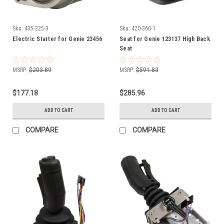
Sku:
435-225-3
Sku:
420-360-1
Electric Starter for Genie 23456
Seat for Genie 123137 High Back
Seat
MSRP:
$203.89
MSRP:
$591.83
$177.18
$285.96
ADD TO CART
ADD TO CART
COMPARE
COMPARE