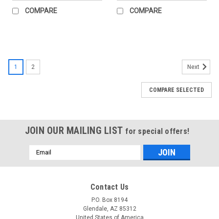
COMPARE
COMPARE
1
2
Next
COMPARE SELECTED
JOIN OUR MAILING LIST
for special offers!
Email
Address
Contact Us
P.O. Box 8194
Glendale, AZ 85312
United States of America