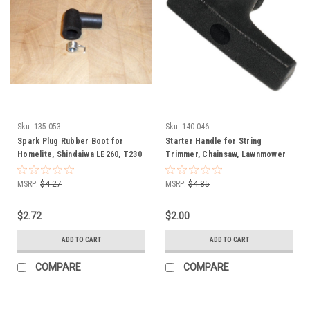
Sku:
135-053
Sku:
140-046
Spark Plug Rubber Boot for
Starter Handle for String
Homelite, Shindaiwa LE260, T230
Trimmer, Chainsaw, Lawnmower
and T231 chainsaw , string
140-046
trimmer and leaf blower 55373,
MSRP:
$4.27
MSRP:
$4.85
UP03868
$2.72
$2.00
ADD TO CART
ADD TO CART
COMPARE
COMPARE