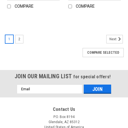
COMPARE
COMPARE
1
2
Next
COMPARE SELECTED
JOIN OUR MAILING LIST
for special offers!
Email
Address
Contact Us
P.O. Box 8194
Glendale, AZ 85312
United States of America