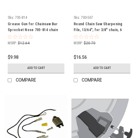
Sku:
705-814
Sku:
700-567
Grease Gun for Chainsaw Bar
Round Chain Saw Sharpening
Sprocket Nose 705-814 chain
File, 13/64", for 3/8" chain, 6
saw
Pack of Files, 8" long, 700567
MSRP:
$12.64
MSRP:
$20.70
$9.98
$16.56
ADD TO CART
ADD TO CART
COMPARE
COMPARE