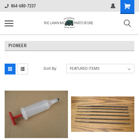
Shopping
864-680-7237
Cart
PIONEER
Sort By: