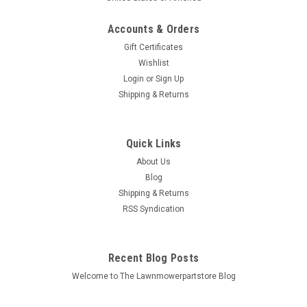
Accounts & Orders
Gift Certificates
Wishlist
Login
or
Sign Up
Sku:
705-814
Shipping & Returns
Grease Gun for Chainsaw Bar Sprocket Nose
705-814 chain saw
Quick Links
Bin # 705-814 Description: GREASE GUN Replaces (OEM):
About Us
Fits Models: Chainsaws with sprocket nose bars Specs:
Plastic Spring loaded plunger Adapted for sprocket nose...
Blog
Shipping & Returns
MSRP:
$12.64
RSS Syndication
$9.98
Recent Blog Posts
ADD TO CART
Welcome to The Lawnmowerpartstore Blog
COMPARE