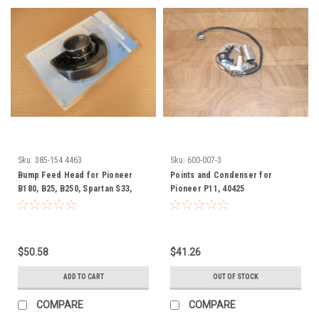
Sku:
385-154 4463
Sku:
600-007-3
Bump Feed Head for Pioneer
Points and Condenser for
B180, B25, B250, Spartan S33,
Pioneer P11, 40425
S41, S51, SCC, F15, F16, SF24,
S16, S24, string trimmer
$50.58
$41.26
ADD TO CART
OUT OF STOCK
COMPARE
COMPARE