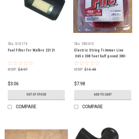
Sku:
610-174
Sku:
380-610
Fuel Filter for Walbro 22121
Electric String Trimmer Line
.065 x 308 feet half pound 380-
610
MSRP:
$4.97
MSRP:
$10.48
$3.06
$7.98
OUT OF STOCK
ADD TO CART
COMPARE
COMPARE