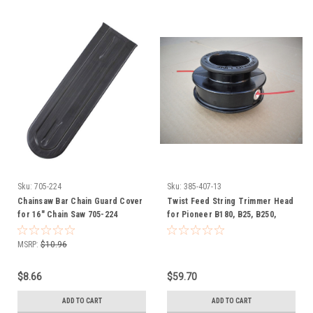
Sku:
705-224
Sku:
385-407-13
Chainsaw Bar Chain Guard Cover
Twist Feed String Trimmer Head
for 16" Chain Saw 705-224
for Pioneer B180, B25, B250,
Spartan S33, S41, S51, SCC 385-
407
MSRP:
$10.96
$8.66
$59.70
ADD TO CART
ADD TO CART