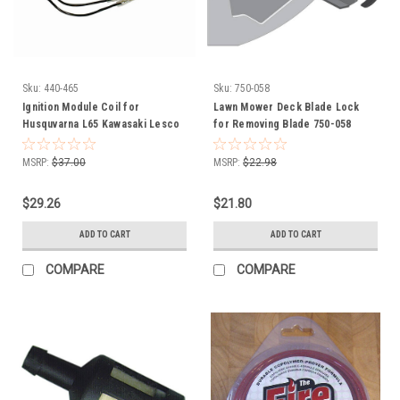
Sku:
440-465
Sku:
750-058
Ignition Module Coil for
Lawn Mower Deck Blade Lock
Husquvarna L65 Kawasaki Lesco
for Removing Blade 750-058
Most 2 and 4 Cycle Engines
211192161 21119-2161 050409
MSRP:
$37.00
MSRP:
$22.98
Universal
$29.26
$21.80
ADD TO CART
ADD TO CART
COMPARE
COMPARE