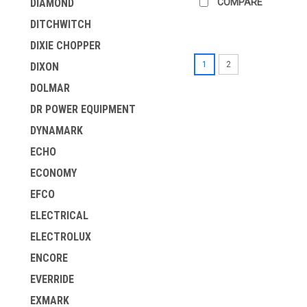
COMPARE
DIAMOND
DITCHWITCH
DIXIE CHOPPER
1
2
DIXON
DOLMAR
DR POWER EQUIPMENT
DYNAMARK
ECHO
ECONOMY
EFCO
ELECTRICAL
ELECTROLUX
ENCORE
EVERRIDE
EXMARK