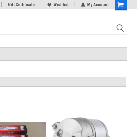
Gift Certificate
Wishlist
My Account
Shopping
Cart