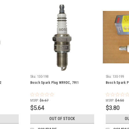
Sku:
130-198
Sku:
130-199
2
Bosch Spark Plug WR9DC, 7911
Bosch Spark P
MSRP:
$6.67
MSRP:
$4.50
$5.64
$3.80
OUT OF STOCK
OU