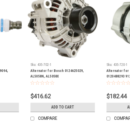
Sku:
435-702-1
Sku:
435-720-1
9094,
Alternator for Bosch 0124625029,
Alternator fo
AL5058N, AL5058X
0120488293 91
F005A00023 F-
205 0-120-488
$416.62
$182.44
ADD TO CART
A
COMPARE
COMPA