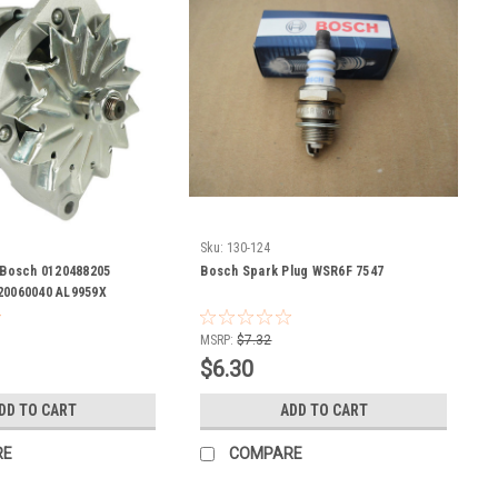
Sku:
130-124
r Bosch 0120488205
Bosch Spark Plug WSR6F 7547
20060040 AL9959X
005-A00-023 0-120-488-
-293 9-120-060-040
MSRP:
$7.32
$6.30
DD TO CART
ADD TO CART
RE
COMPARE