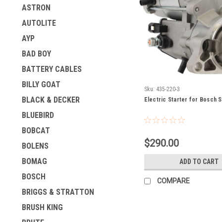
ASTRON
AUTOLITE
AYP
BAD BOY
BATTERY CABLES
BILLY GOAT
Sku:
435-220-3
BLACK & DECKER
Electric Starter for Bosch 
BLUEBIRD
BOBCAT
$290.00
BOLENS
BOMAG
ADD TO CART
BOSCH
COMPARE
BRIGGS & STRATTON
BRUSH KING