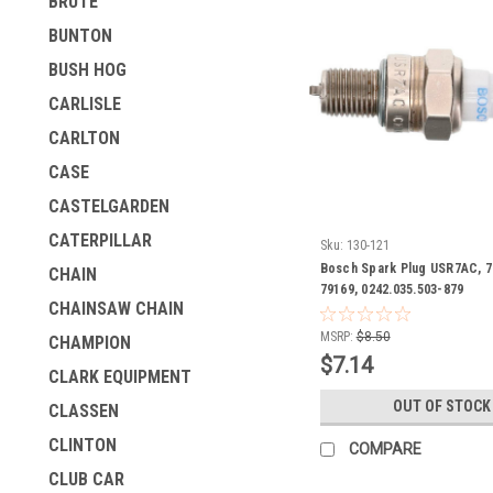
BRUTE
BUNTON
BUSH HOG
CARLISLE
CARLTON
CASE
CASTELGARDEN
CATERPILLAR
Sku:
130-121
Bosch Spark Plug USR7AC, 7
CHAIN
79169, 0242.035.503-879
CHAINSAW CHAIN
MSRP:
$8.50
CHAMPION
$7.14
CLARK EQUIPMENT
OUT OF STOCK
CLASSEN
CLINTON
COMPARE
CLUB CAR