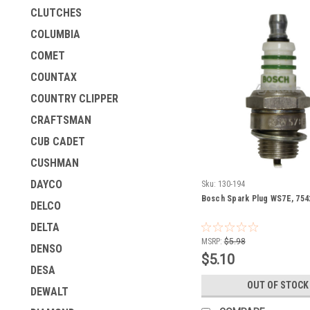
CLUTCHES
COLUMBIA
COMET
COUNTAX
COUNTRY CLIPPER
CRAFTSMAN
CUB CADET
CUSHMAN
DAYCO
Sku:
130-194
Bosch Spark Plug WS7E, 754
DELCO
DELTA
MSRP:
$5.98
DENSO
$5.10
DESA
OUT OF STOCK
DEWALT