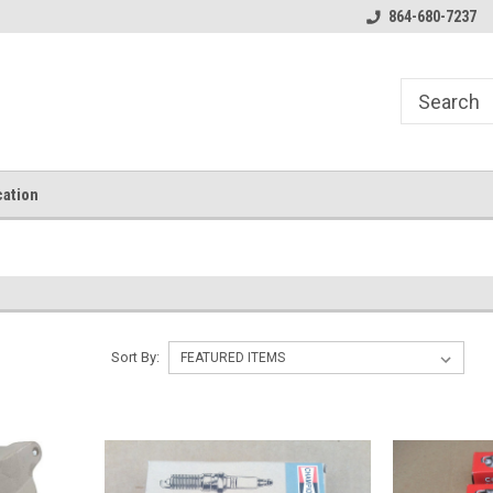
864-680-7237
ation
Sort By: