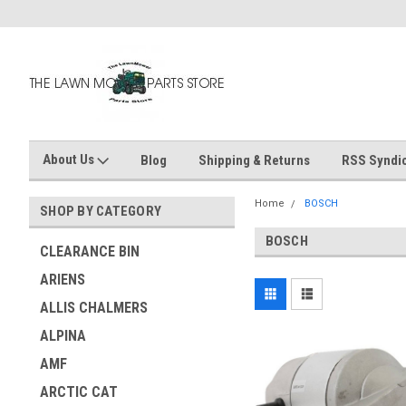
About Us
Blog
Shipping & Returns
RSS Syndic
Home
BOSCH
SHOP BY CATEGORY
BOSCH
CLEARANCE BIN
ARIENS
ALLIS CHALMERS
ALPINA
AMF
ARCTIC CAT