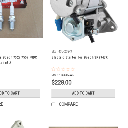
Sku:
435-239-3
or Bosch 7527 7557 F8DC
Electric Starter for Bosch SR9947X
et of 2
MSRP:
$335.45
$228.00
DD TO CART
ADD TO CART
RE
COMPARE