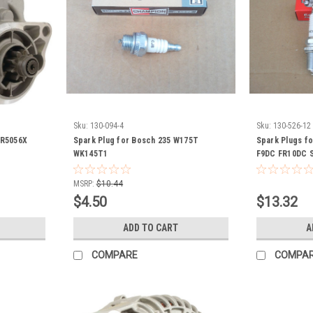
Sku:
130-094-4
Sku:
130-526-12
SR5056X
Spark Plug for Bosch 235 W175T
Spark Plugs f
WK145T1
F9DC FR10DC S
MSRP:
$10.44
$4.50
$13.32
ADD TO CART
A
COMPARE
COMPA