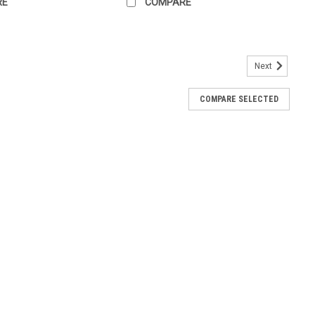
RE
COMPARE
Next
COMPARE SELECTED
056X
STARTER Replaces (OEM): Bosch: SR5056X Case IH: 1959380C1
000-3590, 128000-3591, 128000-9950, 128000-9951, 228000-
5T WK145T1