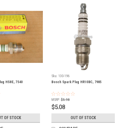
Sku:
130-196
lug HS8E, 7540
Bosch Spark Plug HR10BC, 7985
MSRP:
$5.98
$5.08
T OF STOCK
OUT OF STOCK